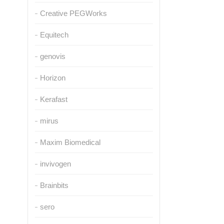
Creative PEGWorks
Equitech
genovis
Horizon
Kerafast
mirus
Maxim Biomedical
invivogen
Brainbits
sero