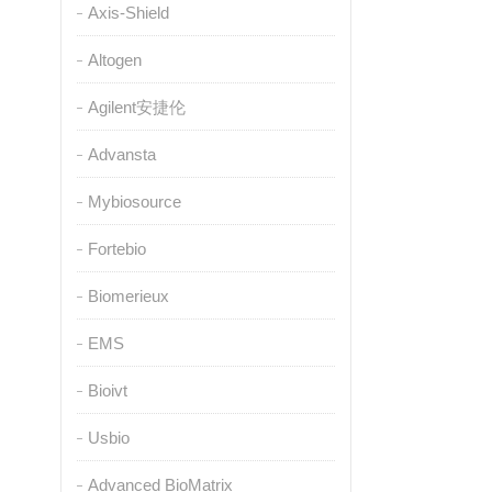
Axis-Shield
Altogen
Agilent安捷伦
Advansta
Mybiosource
Fortebio
Biomerieux
EMS
Bioivt
Usbio
Advanced BioMatrix