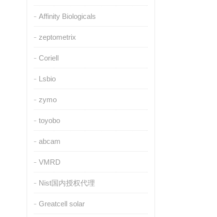
Affinity Biologicals
zeptometrix
Coriell
Lsbio
zymo
toyobo
abcam
VMRD
Nist国内授权代理
Greatcell solar