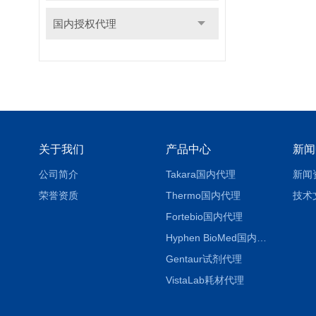
国内授权代理
关于我们
产品中心
新闻
公司简介
Takara国内代理
新闻
荣誉资质
Thermo国内代理
技术
Fortebio国内代理
Hyphen BioMed国内代理
Gentaur试剂代理
VistaLab耗材代理