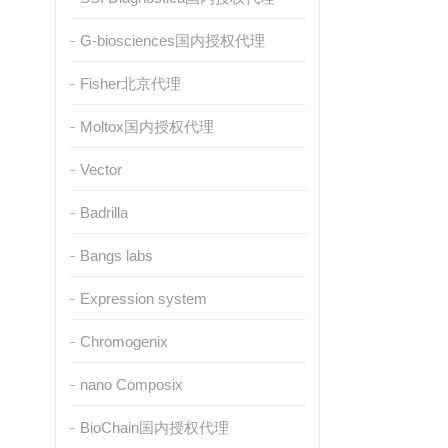
G-biosciences国内授权代理
Fisher北京代理
Moltox国内授权代理
Vector
Badrilla
Bangs labs
Expression system
Chromogenix
nano Composix
BioChain国内授权代理