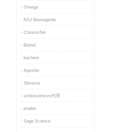
Omega
NSJ Bioreagents
ChromoTek
Bioind
bachem
Apexbio
Teknova
ozbiosciences代理
pnabio
Sage Science