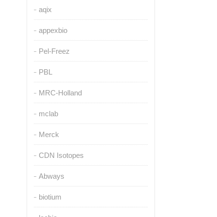
aqix
appexbio
Pel-Freez
PBL
MRC-Holland
mclab
Merck
CDN Isotopes
Abways
biotium