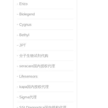
Enzo
Biolegend
Cygnus
Bethyl
JPT
分子生物试剂代购
seracare国内授权代理
Lifesensors
kapa国内授权代理
Sigma代理
SSI Diagnostica国内授权代理