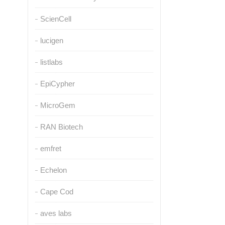
ScienCell
lucigen
listlabs
EpiCypher
MicroGem
RAN Biotech
emfret
Echelon
Cape Cod
aves labs