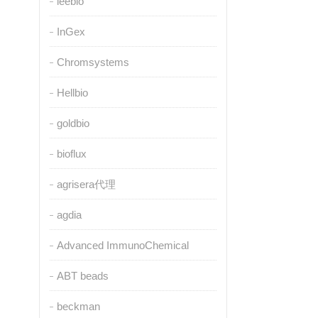
leebio
InGex
Chromsystems
Hellbio
goldbio
bioflux
agrisera代理
agdia
Advanced ImmunoChemical
ABT beads
beckman