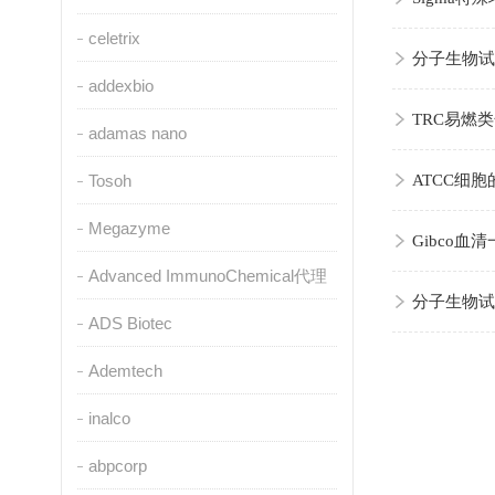
celetrix
分子生物试
addexbio
TRC易燃
adamas nano
Tosoh
ATCC细
Megazyme
Gibco
Advanced ImmunoChemical代理
分子生物试
ADS Biotec
Ademtech
inalco
abpcorp