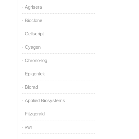
Agrisera
Bioclone
Cellscript
Cyagen
Chrono-log
Epigentek
Biorad
Applied Biosystems
Fitzgerald
vwr