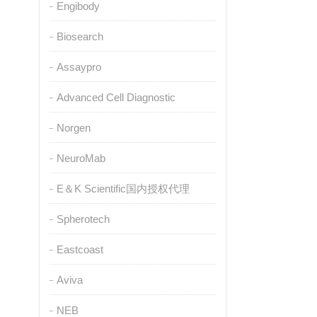
Engibody
Biosearch
Assaypro
Advanced Cell Diagnostic
Norgen
NeuroMab
E＆K Scientific国内授权代理
Spherotech
Eastcoast
Aviva
NEB