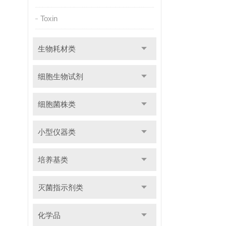
Toxin
生物耗材类
细胞生物试剂
细胞菌株类
小型仪器类
培养基类
灭菌指示剂类
化学品