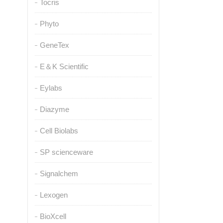
Tocris
Phyto
GeneTex
E＆K Scientific
Eylabs
Diazyme
Cell Biolabs
SP scienceware
Signalchem
Lexogen
BioXcell