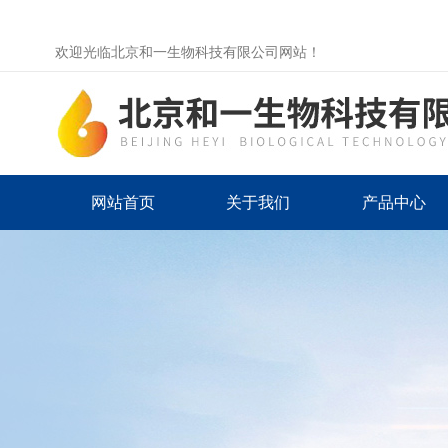
欢迎光临北京和一生物科技有限公司网站！
网站首页
关于我们
产品中心