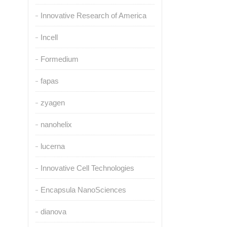
Innovative Research of America
Incell
Formedium
fapas
zyagen
nanohelix
lucerna
Innovative Cell Technologies
Encapsula NanoSciences
dianova