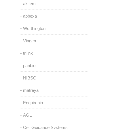
alstem
abbexa
Worthington
Viagen
trilink
panbio
NIBSC
matreya
Enquirebio
AGL
Cell Guidance Systems