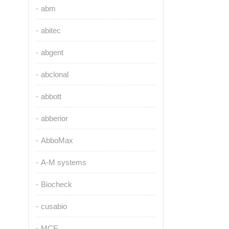
abm
abitec
abgent
abclonal
abbott
abberior
AbboMax
A-M systems
Biocheck
cusabio
MCE