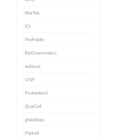
MatTek
ICl
ProFoldin
BioGrammatics
aobious
USP
Proteintech
QuaCell
phadebas
Parkell