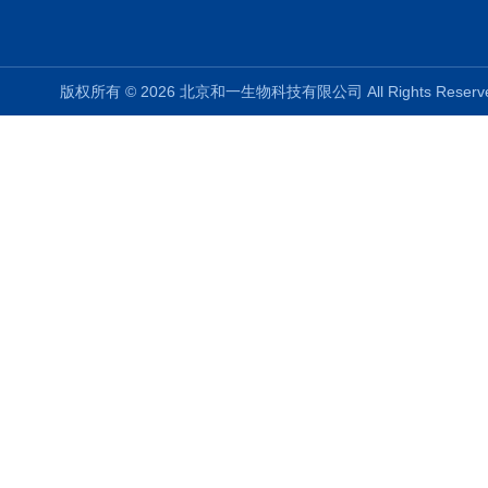
版权所有 © 2026 北京和一生物科技有限公司 All Rights Rese