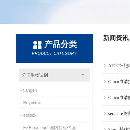
新闻资
产品分类
PRODUCT CATEGORY
ATCC细
分子生物试剂
Gibco
tiangen
Gibco
Beyotime
seraca
selleck
EZBioscience国内授权代理
Sigma