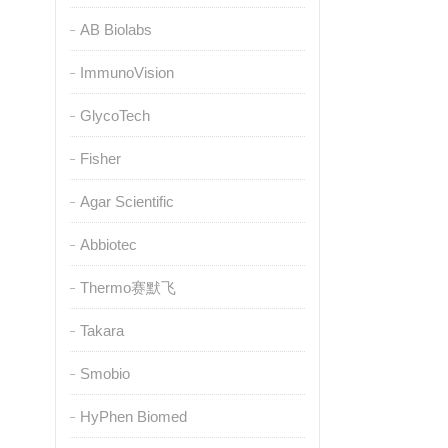
AB Biolabs
ImmunoVision
GlycoTech
Fisher
Agar Scientific
Abbiotec
Thermo赛默飞
Takara
Smobio
HyPhen Biomed