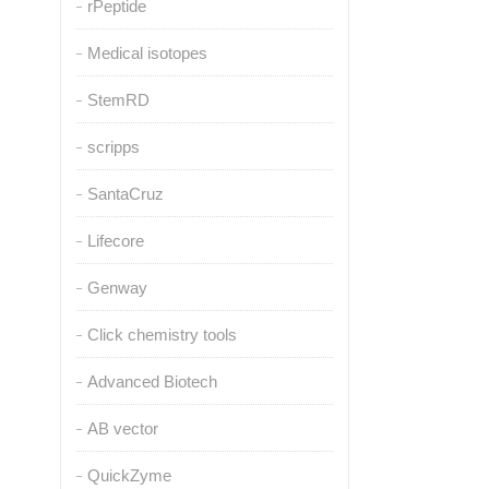
rPeptide
Medical isotopes
StemRD
scripps
SantaCruz
Lifecore
Genway
Click chemistry tools
Advanced Biotech
AB vector
QuickZyme