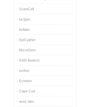
ScienCell
lucigen
listlabs
EpiCypher
MicroGem
RAN Biotech
emfret
Echelon
Cape Cod
aves labs