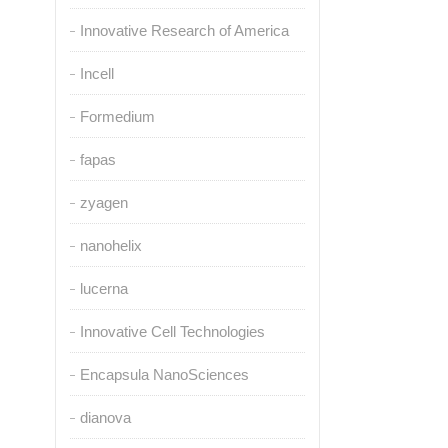
Innovative Research of America
Incell
Formedium
fapas
zyagen
nanohelix
lucerna
Innovative Cell Technologies
Encapsula NanoSciences
dianova