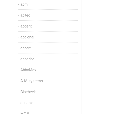
abm
abitec
abgent
abclonal
abbott
abberior
AbboMax
A-M systems
Biocheck
cusabio
MCE