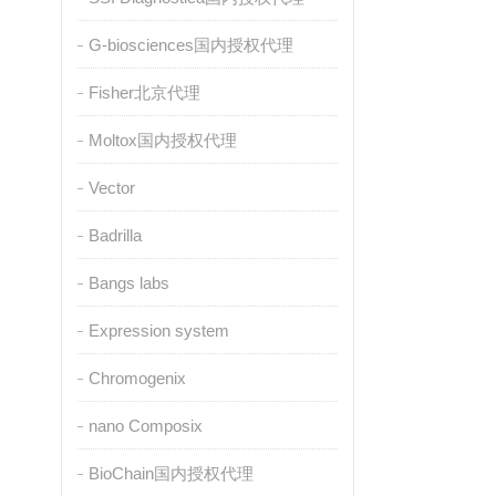
G-biosciences国内授权代理
Fisher北京代理
Moltox国内授权代理
Vector
Badrilla
Bangs labs
Expression system
Chromogenix
nano Composix
BioChain国内授权代理