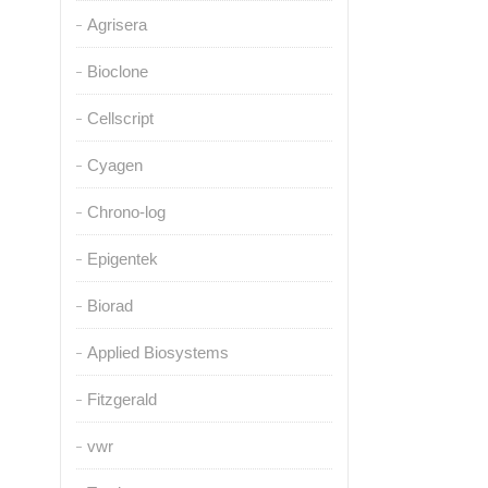
Agrisera
Bioclone
Cellscript
Cyagen
Chrono-log
Epigentek
Biorad
Applied Biosystems
Fitzgerald
vwr