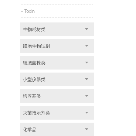
Toxin
生物耗材类
细胞生物试剂
细胞菌株类
小型仪器类
培养基类
灭菌指示剂类
化学品