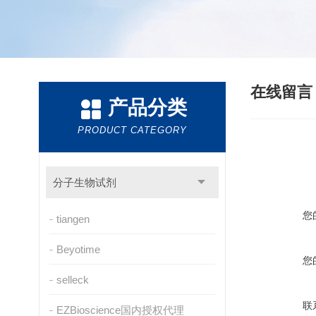
在线留
产品分类
PRODUCT CATEGORY
分子生物试剂
您
tiangen
Beyotime
您
selleck
联
EZBioscience国内授权代理