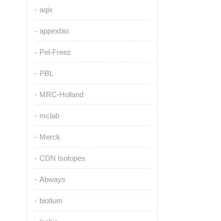
aqix
appexbio
Pel-Freez
PBL
MRC-Holland
mclab
Merck
CDN Isotopes
Abways
biotium