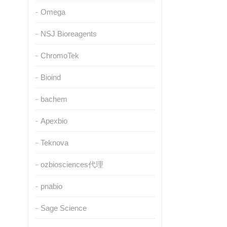
Omega
NSJ Bioreagents
ChromoTek
Bioind
bachem
Apexbio
Teknova
ozbiosciences代理
pnabio
Sage Science