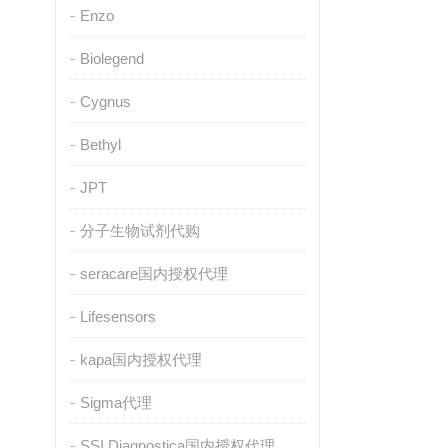
Enzo
Biolegend
Cygnus
Bethyl
JPT
分子生物试剂代购
seracare国内授权代理
Lifesensors
kapa国内授权代理
Sigma代理
SSI Diagnostica国内授权代理