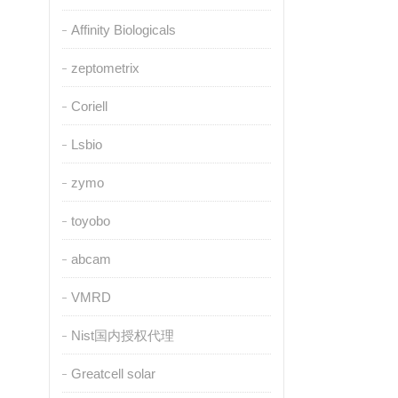
Affinity Biologicals
zeptometrix
Coriell
Lsbio
zymo
toyobo
abcam
VMRD
Nist国内授权代理
Greatcell solar