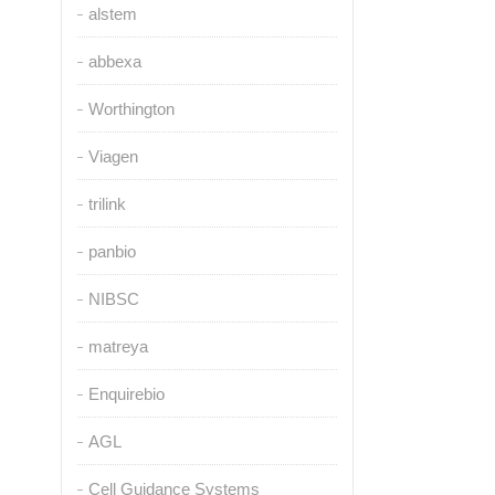
alstem
abbexa
Worthington
Viagen
trilink
panbio
NIBSC
matreya
Enquirebio
AGL
Cell Guidance Systems