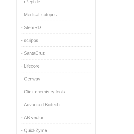
rPeptide
Medical isotopes
StemRD
scripps
SantaCruz
Lifecore
Genway
Click chemistry tools
Advanced Biotech
AB vector
QuickZyme