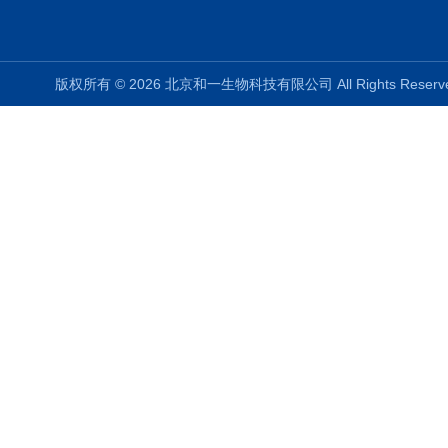
版权所有 © 2026 北京和一生物科技有限公司 All Rights Rese