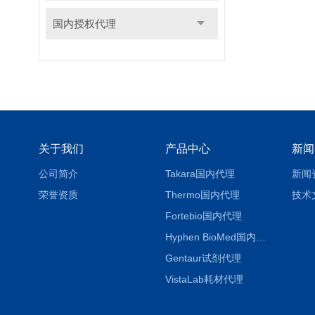
国内授权代理
关于我们
产品中心
新闻
公司简介
Takara国内代理
新闻
荣誉资质
Thermo国内代理
技术
Fortebio国内代理
Hyphen BioMed国内代理
Gentaur试剂代理
VistaLab耗材代理