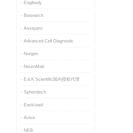
Engibody
Biosearch
Assaypro
Advanced Cell Diagnostic
Norgen
NeuroMab
E＆K Scientific国内授权代理
Spherotech
Eastcoast
Aviva
NEB