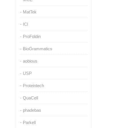
MatTek
ICl
ProFoldin
BioGrammatics
aobious
USP
Proteintech
QuaCell
phadebas
Parkell