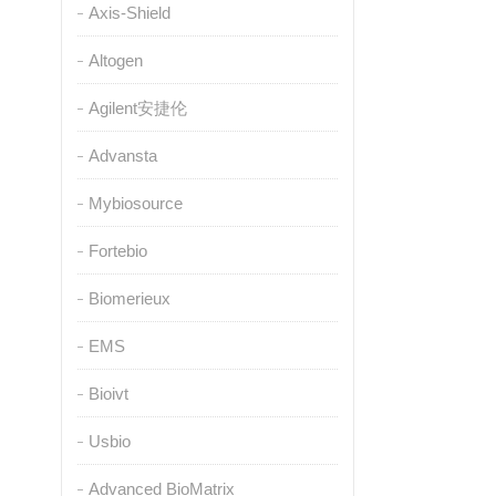
Axis-Shield
Altogen
Agilent安捷伦
Advansta
Mybiosource
Fortebio
Biomerieux
EMS
Bioivt
Usbio
Advanced BioMatrix