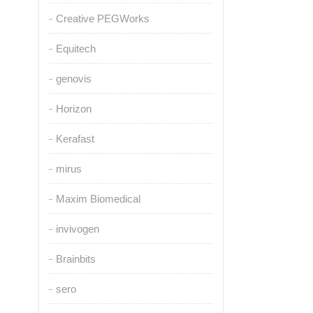
Creative PEGWorks
Equitech
genovis
Horizon
Kerafast
mirus
Maxim Biomedical
invivogen
Brainbits
sero