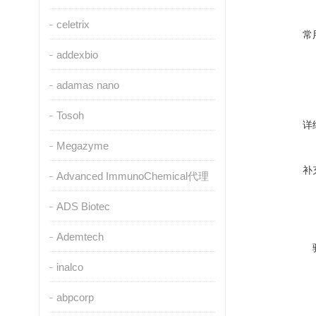
celetrix
常
addexbio
adamas nano
Tosoh
详
Megazyme
补
Advanced ImmunoChemical代理
ADS Biotec
Ademtech
inalco
abpcorp