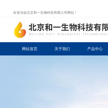
欢迎光临北京和一生物科技有限公司网站！
网站首页
关于我们
产品中心