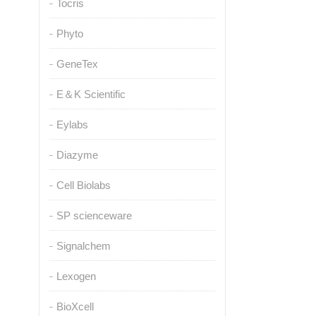
Tocris
Phyto
GeneTex
E＆K Scientific
Eylabs
Diazyme
Cell Biolabs
SP scienceware
Signalchem
Lexogen
BioXcell