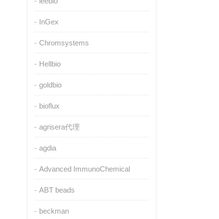
leebio
InGex
Chromsystems
Hellbio
goldbio
bioflux
agrisera代理
agdia
Advanced ImmunoChemical
ABT beads
beckman