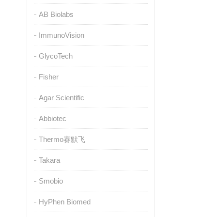
AB Biolabs
ImmunoVision
GlycoTech
Fisher
Agar Scientific
Abbiotec
Thermo赛默飞
Takara
Smobio
HyPhen Biomed