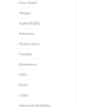
Axis-Shield
Altogen
Agilent安捷伦
Advansta
Mybiosource
Fortebio
Biomerieux
EMS
Bioivt
Usbio
Advanced BioMatrix