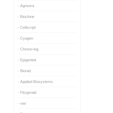
Agrisera
Bioclone
Cellscript
Cyagen
Chrono-log
Epigentek
Biorad
Applied Biosystems
Fitzgerald
vwr