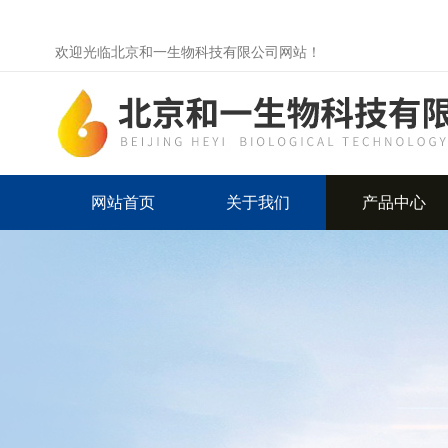
欢迎光临北京和一生物科技有限公司网站！
网站首页
关于我们
产品中心