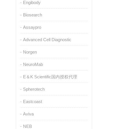
Engibody
Biosearch
Assaypro
Advanced Cell Diagnostic
Norgen
NeuroMab
E＆K Scientific国内授权代理
Spherotech
Eastcoast
Aviva
NEB