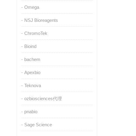
Omega
NSJ Bioreagents
ChromoTek
Bioind
bachem
Apexbio
Teknova
ozbiosciences代理
pnabio
Sage Science