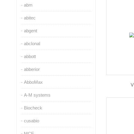
abm
abitec
abgent
abclonal
abbott
abberior
AbboMax
V
A-M systems
Biocheck
cusabio
MCE