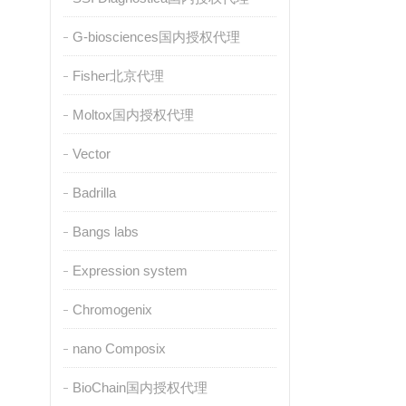
G-biosciences国内授权代理
Fisher北京代理
Moltox国内授权代理
Vector
Badrilla
Bangs labs
Expression system
Chromogenix
nano Composix
BioChain国内授权代理