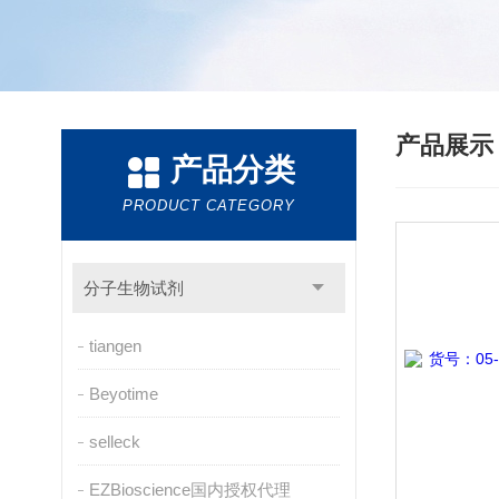
产品展
产品分类
PRODUCT CATEGORY
分子生物试剂
tiangen
Beyotime
selleck
EZBioscience国内授权代理