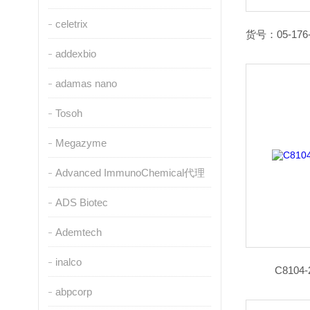
celetrix
addexbio
adamas nano
Tosoh
Megazyme
Advanced ImmunoChemical代理
ADS Biotec
Ademtech
inalco
C810
abpcorp