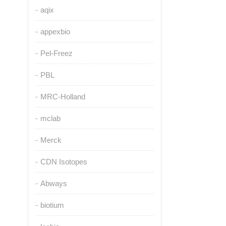
aqix
appexbio
Pel-Freez
PBL
MRC-Holland
mclab
Merck
CDN Isotopes
Abways
biotium