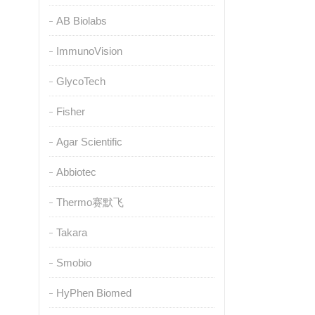
AB Biolabs
ImmunoVision
GlycoTech
Fisher
Agar Scientific
Abbiotec
Thermo赛默飞
Takara
Smobio
HyPhen Biomed