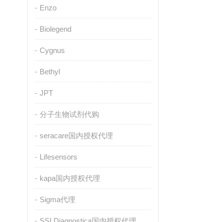
Enzo
Biolegend
Cygnus
Bethyl
JPT
分子生物试剂代购
seracare国内授权代理
Lifesensors
kapa国内授权代理
Sigma代理
SSI Diagnostica国内授权代理