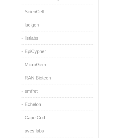
ScienCell
lucigen
listlabs
EpiCypher
MicroGem
RAN Biotech
emfret
Echelon
Cape Cod
aves labs