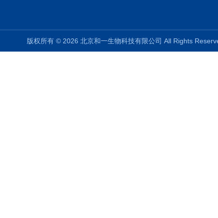
版权所有 © 2026 北京和一生物科技有限公司 All Rights Rese