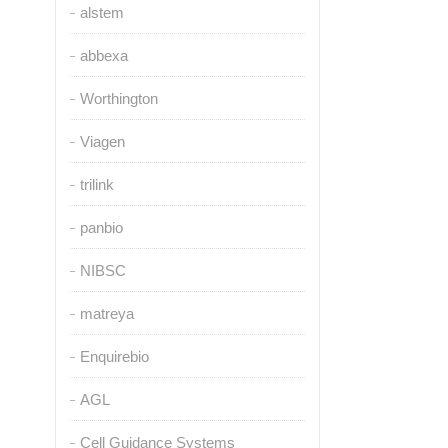
alstem
abbexa
Worthington
Viagen
trilink
panbio
NIBSC
matreya
Enquirebio
AGL
Cell Guidance Systems