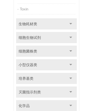
Toxin
生物耗材类
细胞生物试剂
细胞菌株类
小型仪器类
培养基类
灭菌指示剂类
化学品