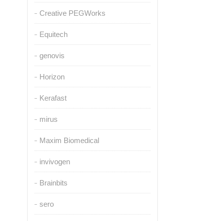
Creative PEGWorks
Equitech
genovis
Horizon
Kerafast
mirus
Maxim Biomedical
invivogen
Brainbits
sero