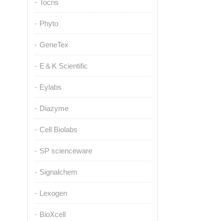
Tocris
Phyto
GeneTex
E＆K Scientific
Eylabs
Diazyme
Cell Biolabs
SP scienceware
Signalchem
Lexogen
BioXcell