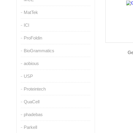
MatTek
ICl
ProFoldin
BioGrammatics
G
aobious
USP
Proteintech
QuaCell
phadebas
Parkell