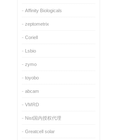
Affinity Biologicals
zeptometrix
Coriell
Lsbio
zymo
toyobo
abcam
VMRD
Nist国内授权代理
Greatcell solar