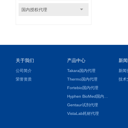
国内授权代理
关于我们
产品中心
新闻
公司简介
Takara国内代理
新闻
荣誉资质
Thermo国内代理
技术
Fortebio国内代理
Hyphen BioMed国内代理
Gentaur试剂代理
VistaLab耗材代理