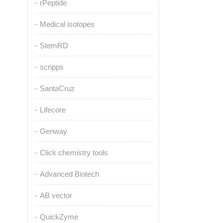
rPeptide
Medical isotopes
StemRD
scripps
SantaCruz
Lifecore
Genway
Click chemistry tools
Advanced Biotech
AB vector
QuickZyme