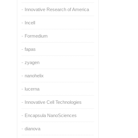
Innovative Research of America
Incell
Formedium
fapas
zyagen
nanohelix
lucerna
Innovative Cell Technologies
Encapsula NanoSciences
dianova