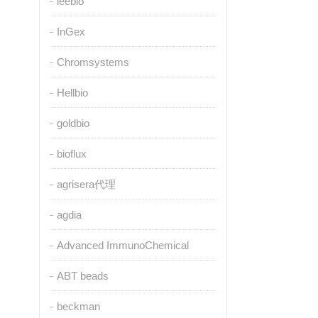
leebio
InGex
Chromsystems
Hellbio
goldbio
bioflux
agrisera代理
agdia
Advanced ImmunoChemical
ABT beads
beckman