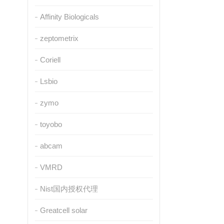
Affinity Biologicals
zeptometrix
Coriell
Lsbio
zymo
toyobo
abcam
VMRD
Nist国内授权代理
Greatcell solar