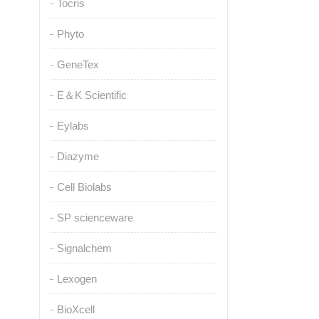
Tocris
Phyto
GeneTex
E＆K Scientific
Eylabs
Diazyme
Cell Biolabs
SP scienceware
Signalchem
Lexogen
BioXcell