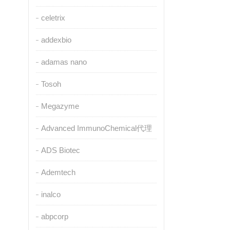
celetrix
addexbio
adamas nano
Tosoh
Megazyme
Advanced ImmunoChemical代理
ADS Biotec
Ademtech
inalco
abpcorp