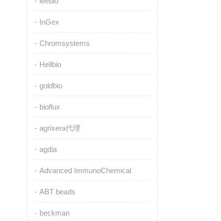
leebio
InGex
Chromsystems
Hellbio
goldbio
bioflux
agrisera代理
agdia
Advanced ImmunoChemical
ABT beads
beckman