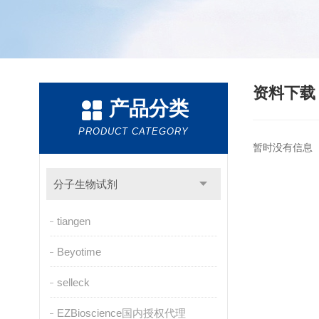
资料下
产品分类
PRODUCT CATEGORY
暂时没有信息
分子生物试剂
tiangen
Beyotime
selleck
EZBioscience国内授权代理