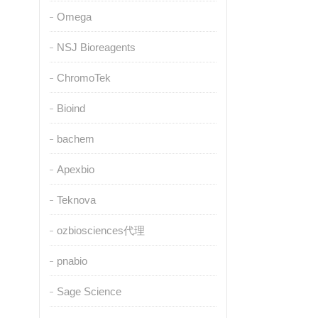
Omega
NSJ Bioreagents
ChromoTek
Bioind
bachem
Apexbio
Teknova
ozbiosciences代理
pnabio
Sage Science