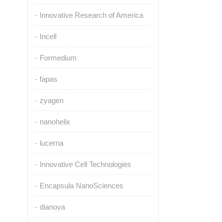
Innovative Research of America
Incell
Formedium
fapas
zyagen
nanohelix
lucerna
Innovative Cell Technologies
Encapsula NanoSciences
dianova