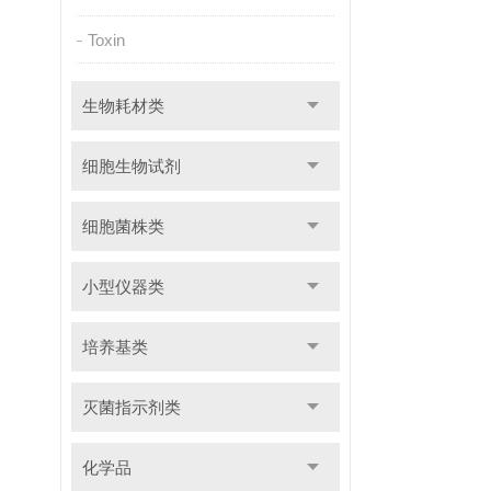
Toxin
生物耗材类
细胞生物试剂
细胞菌株类
小型仪器类
培养基类
灭菌指示剂类
化学品