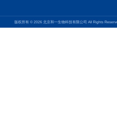
版权所有 © 2026 北京和一生物科技有限公司 All Rights Rese