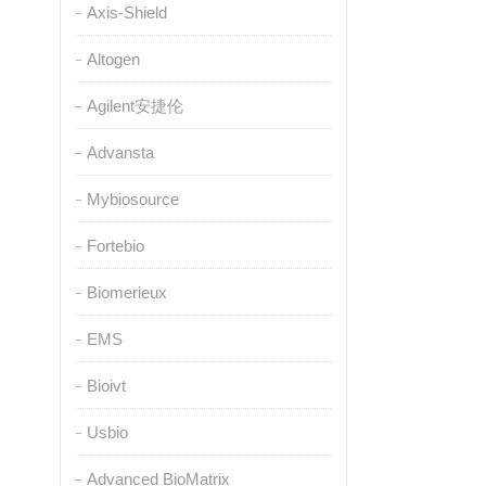
Axis-Shield
Altogen
Agilent安捷伦
Advansta
Mybiosource
Fortebio
Biomerieux
EMS
Bioivt
Usbio
Advanced BioMatrix