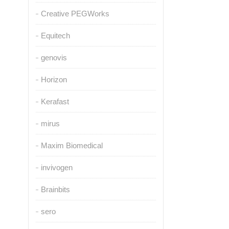
Creative PEGWorks
Equitech
genovis
Horizon
Kerafast
mirus
Maxim Biomedical
invivogen
Brainbits
sero