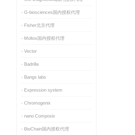
G-biosciences国内授权代理
Fisher北京代理
Moltox国内授权代理
Vector
Badrilla
Bangs labs
Expression system
Chromogenix
nano Composix
BioChain国内授权代理