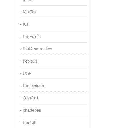
MatTek
ICl
ProFoldin
BioGrammatics
aobious
USP
Proteintech
QuaCell
phadebas
Parkell