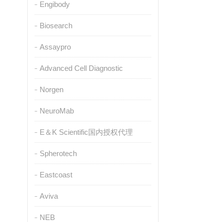
Engibody
Biosearch
Assaypro
Advanced Cell Diagnostic
Norgen
NeuroMab
E＆K Scientific国内授权代理
Spherotech
Eastcoast
Aviva
NEB