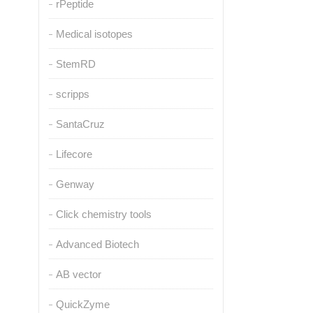
rPeptide
Medical isotopes
StemRD
scripps
SantaCruz
Lifecore
Genway
Click chemistry tools
Advanced Biotech
AB vector
QuickZyme