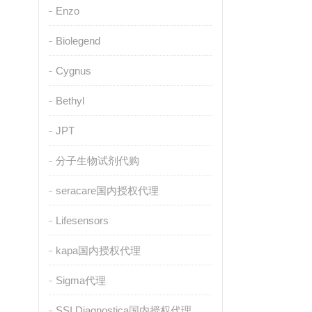
Enzo
Biolegend
Cygnus
Bethyl
JPT
分子生物试剂代购
seracare国内授权代理
Lifesensors
kapa国内授权代理
Sigma代理
SSI Diagnostica国内授权代理