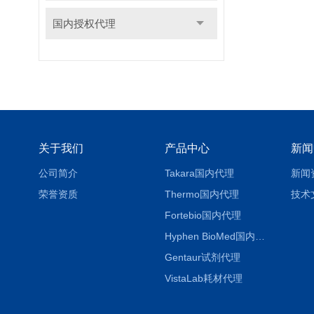
国内授权代理
关于我们
产品中心
新闻
公司简介
Takara国内代理
新闻
荣誉资质
Thermo国内代理
技术
Fortebio国内代理
Hyphen BioMed国内代理
Gentaur试剂代理
VistaLab耗材代理