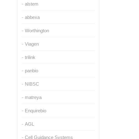
alstem
abbexa
Worthington
Viagen
trilink
panbio
NIBSC
matreya
Enquirebio
AGL
Cell Guidance Systems