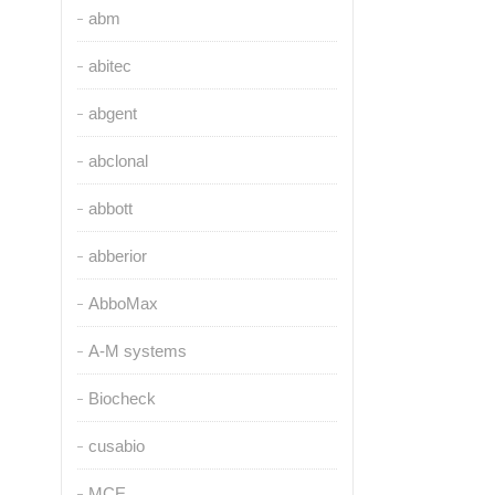
abm
abitec
abgent
abclonal
abbott
abberior
AbboMax
A-M systems
Biocheck
cusabio
MCE