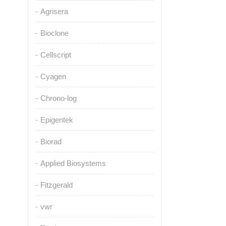
Agrisera
Bioclone
Cellscript
Cyagen
Chrono-log
Epigentek
Biorad
Applied Biosystems
Fitzgerald
vwr