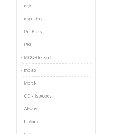
aqix
appexbio
Pel-Freez
PBL
MRC-Holland
mclab
Merck
CDN Isotopes
Abways
biotium