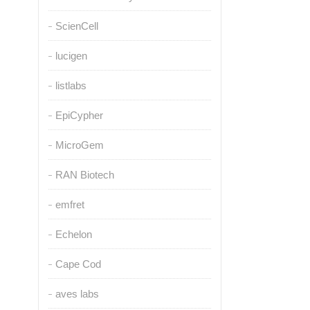
ScienCell
lucigen
listlabs
EpiCypher
MicroGem
RAN Biotech
emfret
Echelon
Cape Cod
aves labs