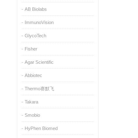
AB Biolabs
ImmunoVision
GlycoTech
Fisher
Agar Scientific
Abbiotec
Thermo赛默飞
Takara
Smobio
HyPhen Biomed