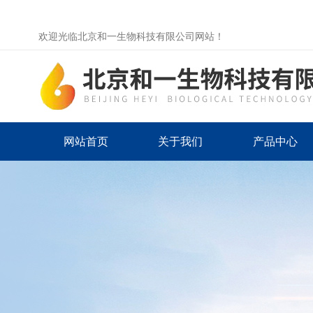
欢迎光临北京和一生物科技有限公司网站！
网站首页
关于我们
产品中心