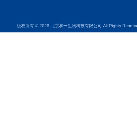
版权所有 © 2026 北京和一生物科技有限公司 All Rights Rese