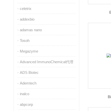
celetrix
addexbio
adamas nano
Tosoh
Megazyme
Advanced ImmunoChemical代理
ADS Biotec
Ademtech
inalco
B
abpcorp