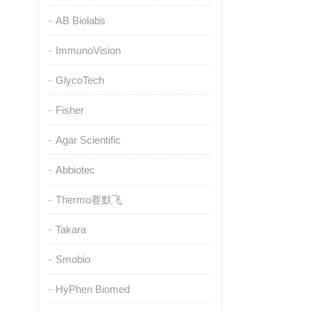
AB Biolabs
ImmunoVision
GlycoTech
Fisher
Agar Scientific
Abbiotec
Thermo赛默飞
Takara
Smobio
HyPhen Biomed