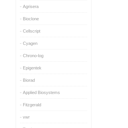
Agrisera
Bioclone
Cellscript
Cyagen
Chrono-log
Epigentek
Biorad
Applied Biosystems
Fitzgerald
vwr