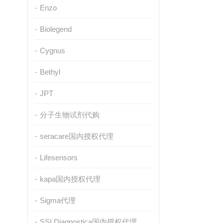
Enzo
Biolegend
Cygnus
Bethyl
JPT
分子生物试剂代购
seracare国内授权代理
Lifesensors
kapa国内授权代理
Sigma代理
SSI Diagnostica国内授权代理