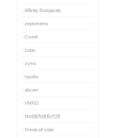
Affinity Biologicals
zeptometrix
Coriell
Lsbio
zymo
toyobo
abcam
VMRD
Nist国内授权代理
Greatcell solar