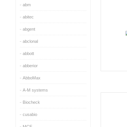
abm
abitec
abgent
abclonal
abbott
abberior
AbboMax
A-M systems
Biocheck
cusabio
MCE