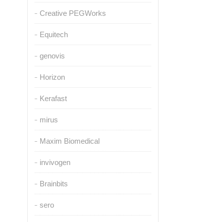
Creative PEGWorks
Equitech
genovis
Horizon
Kerafast
mirus
Maxim Biomedical
invivogen
Brainbits
sero