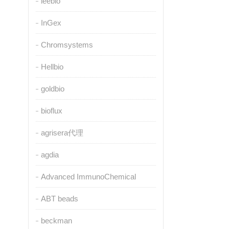
leebio
InGex
Chromsystems
Hellbio
goldbio
bioflux
agrisera代理
agdia
Advanced ImmunoChemical
ABT beads
beckman