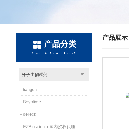
产品展
产品分类
PRODUCT CATEGORY
分子生物试剂
tiangen
Beyotime
selleck
EZBioscience国内授权代理