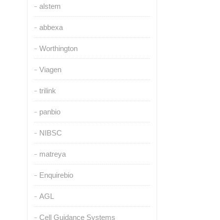
alstem
abbexa
Worthington
Viagen
trilink
panbio
NIBSC
matreya
Enquirebio
AGL
Cell Guidance Systems