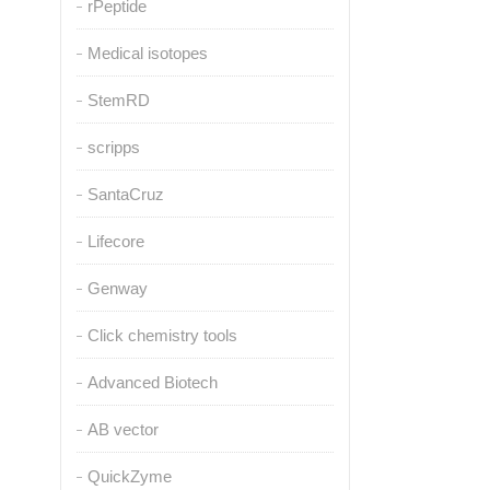
rPeptide
Medical isotopes
StemRD
scripps
SantaCruz
Lifecore
Genway
Click chemistry tools
Advanced Biotech
AB vector
QuickZyme