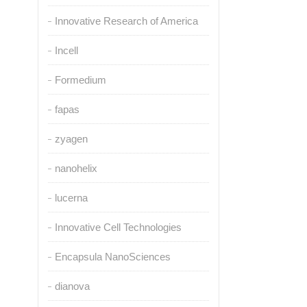
Innovative Research of America
Incell
Formedium
fapas
zyagen
nanohelix
lucerna
Innovative Cell Technologies
Encapsula NanoSciences
dianova