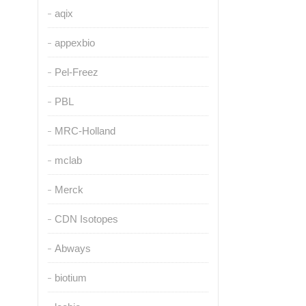
aqix
appexbio
Pel-Freez
PBL
MRC-Holland
mclab
Merck
CDN Isotopes
Abways
biotium