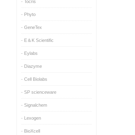
Tocris
Phyto
GeneTex
E＆K Scientific
Eylabs
Diazyme
Cell Biolabs
SP scienceware
Signalchem
Lexogen
BioXcell