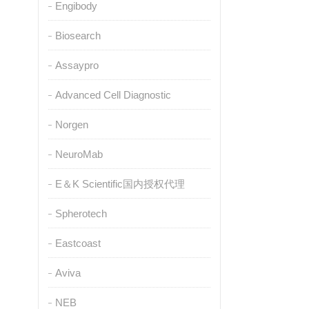
Engibody
Biosearch
Assaypro
Advanced Cell Diagnostic
Norgen
NeuroMab
E＆K Scientific国内授权代理
Spherotech
Eastcoast
Aviva
NEB