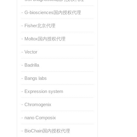
G-biosciences国内授权代理
Fisher北京代理
Moltox国内授权代理
Vector
Badrilla
Bangs labs
Expression system
Chromogenix
nano Composix
BioChain国内授权代理