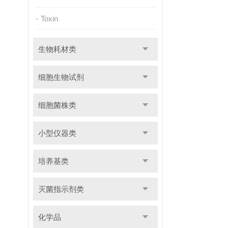
Toxin
生物耗材类
细胞生物试剂
细胞菌株类
小型仪器类
培养基类
灭菌指示剂类
化学品