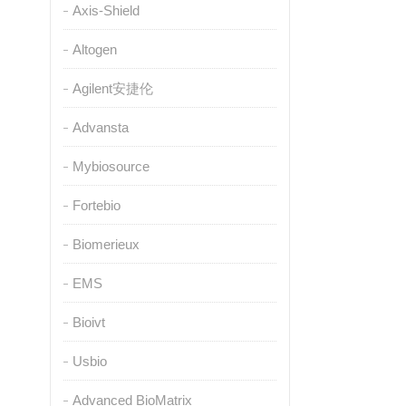
Axis-Shield
Altogen
Agilent安捷伦
Advansta
Mybiosource
Fortebio
Biomerieux
EMS
Bioivt
Usbio
Advanced BioMatrix