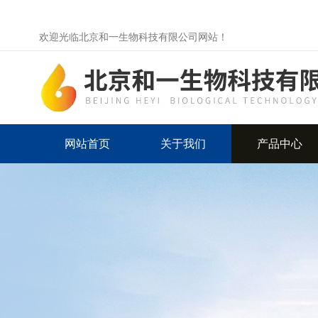
欢迎光临北京和一生物科技有限公司网站！
网站首页
关于我们
产品中心