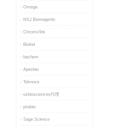
Omega
NSJ Bioreagents
ChromoTek
Bioind
bachem
Apexbio
Teknova
ozbiosciences代理
pnabio
Sage Science