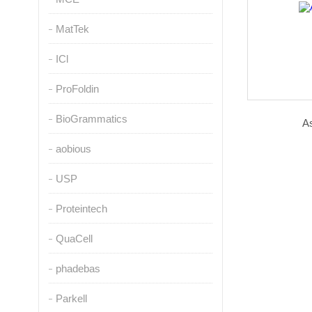
MatTek
ICl
ProFoldin
BioGrammatics
A
aobious
USP
Proteintech
QuaCell
phadebas
Parkell