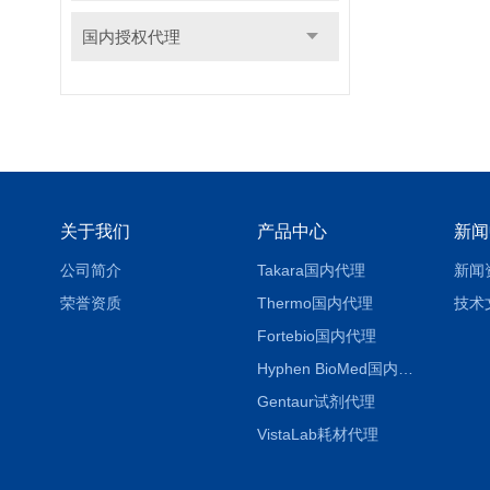
国内授权代理
关于我们
产品中心
新闻
公司简介
Takara国内代理
新闻
荣誉资质
Thermo国内代理
技术
Fortebio国内代理
Hyphen BioMed国内代理
Gentaur试剂代理
VistaLab耗材代理