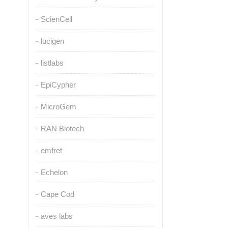
ScienCell
lucigen
listlabs
EpiCypher
MicroGem
RAN Biotech
emfret
Echelon
Cape Cod
aves labs